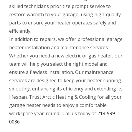
skilled technicians prioritize prompt service to
restore warmth to your garage, using high-quality
parts to ensure your heater operates safely and
efficiently.
In addition to repairs, we offer professional garage
heater installation and maintenance services.
Whether you need a new electric or gas heater, our
team will help you select the right model and
ensure a flawless installation. Our maintenance
services are designed to keep your heater running
smoothly, enhancing its efficiency and extending its
lifespan. Trust Arctic Heating & Cooling for all your
garage heater needs to enjoy a comfortable
workspace year-round. Call us today at
218-999-
0036