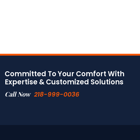
Committed To Your Comfort With
Expertise & Customized Solutions
Call Now
218-999-0036