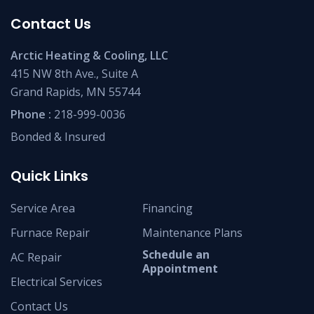
Contact Us
Arctic Heating & Cooling, LLC
415 NW 8th Ave., Suite A
Grand Rapids, MN 55744
Phone :
218-999-0036
Bonded & Insured
Quick Links
Service Area
Financing
Furnace Repair
Maintenance Plans
Schedule an
AC Repair
Appointment
Electrical Services
Contact Us