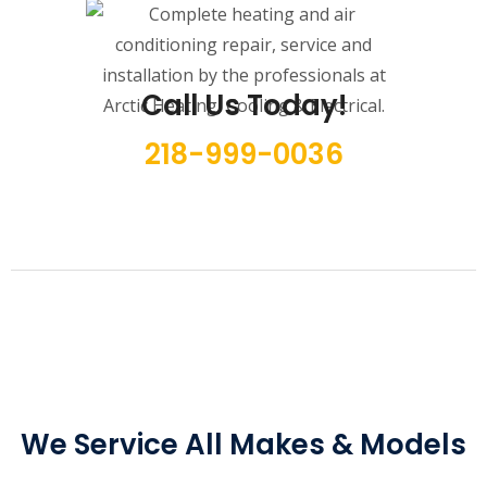
Call Us Today!
218-999-0036
We Service All Makes & Models