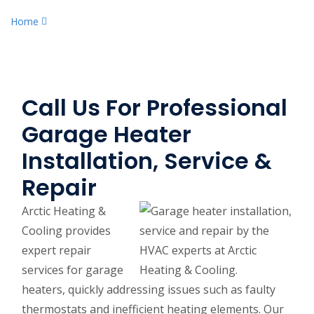
Home
Garage Heater Repair, Service & Replacement
Call Us For Professional
Garage Heater
Installation, Service &
Repair
Arctic Heating &
Cooling provides
expert repair
services for garage
heaters, quickly addressing issues such as faulty
thermostats and inefficient heating elements. Our