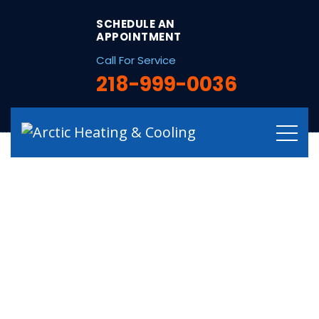
string(16) "/garage-heaters/"
SCHEDULE AN
APPOINTMENT
Call For Service
218-999-0036
Garage Heater
Repair, Service &
Replacement