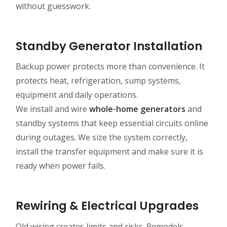
without guesswork.
Standby Generator Installation
Backup power protects more than convenience. It
protects heat, refrigeration, sump systems,
equipment and daily operations.
We install and wire
whole-home generators
and
standby systems that keep essential circuits online
during outages. We size the system correctly,
install the transfer equipment and make sure it is
ready when power fails.
Rewiring & Electrical Upgrades
Old wiring creates limits and risks. Remodels,