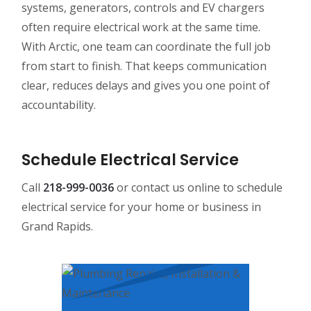
systems, generators, controls and EV chargers
often require electrical work at the same time.
With Arctic, one team can coordinate the full job
from start to finish. That keeps communication
clear, reduces delays and gives you one point of
accountability.
Schedule Electrical Service
Call
218-999-0036
or contact us online to schedule
electrical service for your home or business in
Grand Rapids.