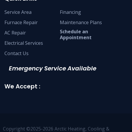
Service Area
Financing
Furnace Repair
Maintenance Plans
Schedule an
AC Repair
Appointment
Electrical Services
Contact Us
Emergency Service Available
We Accept :
Copyright ©2025-2026 Arctic Heating, Cooling &