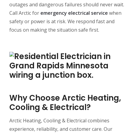
outages and dangerous failures should never wait.
Call Arctic for
emergency electrical service
when
safety or power is at risk. We respond fast and
focus on making the situation safe first.
Why Choose Arctic Heating,
Cooling & Electrical?
Arctic Heating, Cooling & Electrical combines
experience, reliability, and customer care. Our