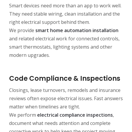
Smart devices need more than an app to work well.
They need stable wiring, clean installation and the
right electrical support behind them.
We provide
smart home automation installation
and related electrical work for connected controls,
smart thermostats, lighting systems and other
modern upgrades.
Code Compliance & Inspections
Closings, lease turnovers, remodels and insurance
reviews often expose electrical issues. Fast answers
matter when timelines are tight.
We perform
electrical compliance inspections
,
document what needs attention and complete
corrective work to help keep the project moving.