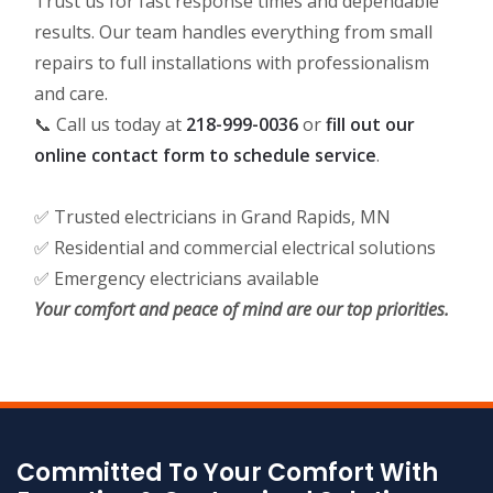
Trust us for fast response times and dependable
results. Our team handles everything from small
repairs to full installations with professionalism
and care.
📞 Call us today at
218-999-0036
or
fill out our
online contact form to schedule service
.
✅ Trusted electricians in Grand Rapids, MN
✅ Residential and commercial electrical solutions
✅ Emergency electricians available
Your comfort and peace of mind are our top priorities.
Committed To Your Comfort With