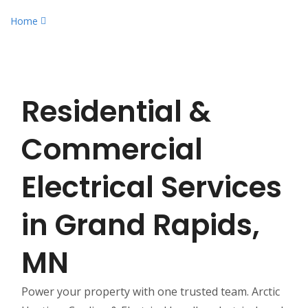
Home
Residential & Commercial Electrical Services
Residential &
Commercial
Electrical Services
in Grand Rapids,
MN
Power your property with one trusted team. Arctic