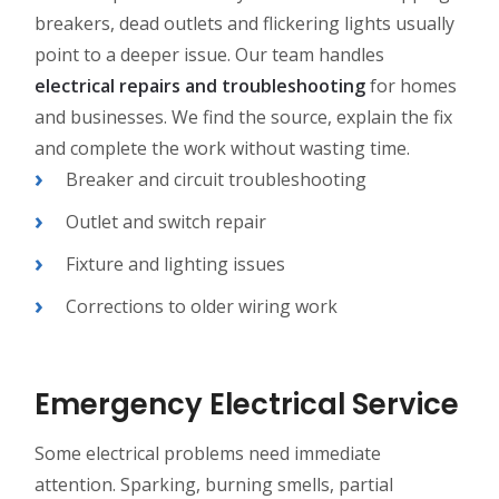
breakers, dead outlets and flickering lights usually
point to a deeper issue. Our team handles
electrical repairs and troubleshooting
for homes
and businesses. We find the source, explain the fix
and complete the work without wasting time.
Breaker and circuit troubleshooting
Outlet and switch repair
Fixture and lighting issues
Corrections to older wiring work
Emergency Electrical Service
Some electrical problems need immediate
attention. Sparking, burning smells, partial