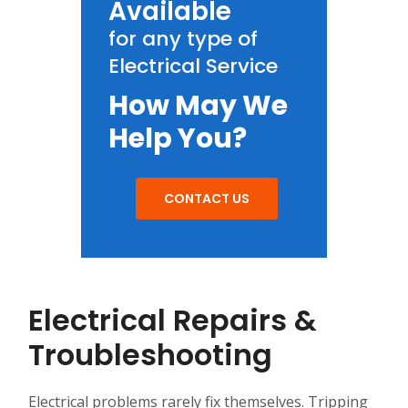
Available
for any type of
Electrical Service
How May We
Help You?
CONTACT US
Electrical Repairs &
Troubleshooting
Electrical problems rarely fix themselves. Tripping