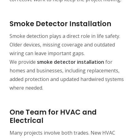
Smoke Detector Installation
Smoke detection plays a direct role in life safety.
Older devices, missing coverage and outdated
wiring can leave important gaps.
We provide
smoke detector installation
for
homes and businesses, including replacements,
added protection and updated hardwired systems
where needed.
One Team for HVAC and
Electrical
Many projects involve both trades. New HVAC