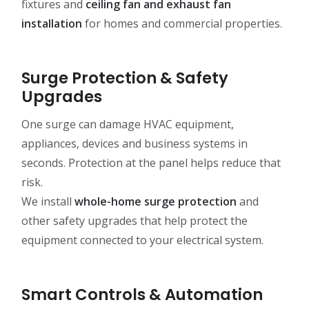
fixtures and
ceiling fan and exhaust fan
installation
for homes and commercial properties.
Surge Protection & Safety
Upgrades
One surge can damage HVAC equipment,
appliances, devices and business systems in
seconds. Protection at the panel helps reduce that
risk.
We install
whole-home surge protection
and
other safety upgrades that help protect the
equipment connected to your electrical system.
Smart Controls & Automation