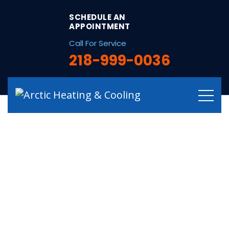
string(12) "/electrical/"
SCHEDULE AN
APPOINTMENT
Call For Service
218-999-0036
Residential &
Commercial
Electrical Services