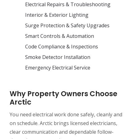
Electrical Repairs & Troubleshooting
Interior & Exterior Lighting
Surge Protection & Safety Upgrades
Smart Controls & Automation
Code Compliance & Inspections
Smoke Detector Installation
Emergency Electrical Service
Why Property Owners Choose
Arctic
You need electrical work done safely, cleanly and
on schedule. Arctic brings licensed electricians,
clear communication and dependable follow-