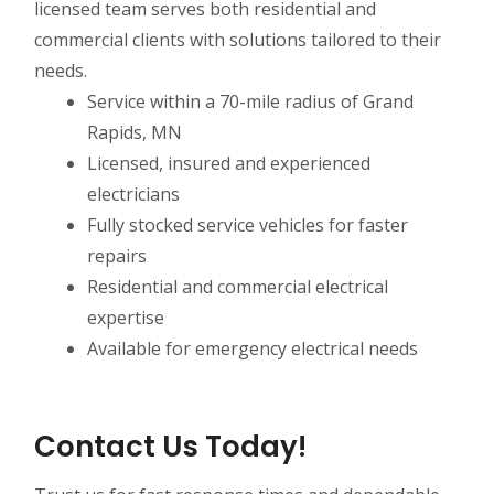
licensed team serves both residential and
commercial clients with solutions tailored to their
needs.
Service within a 70-mile radius of Grand
Rapids, MN
Licensed, insured and experienced
electricians
Fully stocked service vehicles for faster
repairs
Residential and commercial electrical
expertise
Available for emergency electrical needs
Contact Us Today!