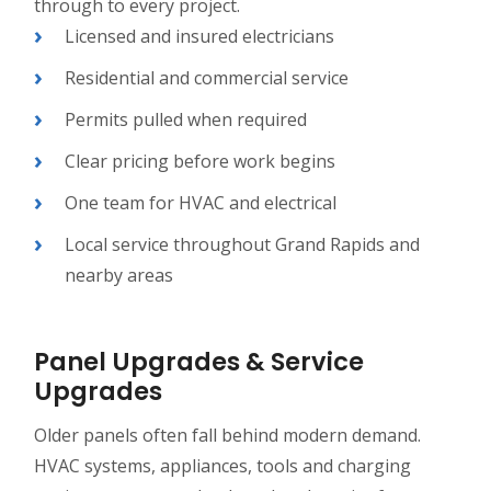
through to every project.
Licensed and insured electricians
Residential and commercial service
Permits pulled when required
Clear pricing before work begins
One team for HVAC and electrical
Local service throughout Grand Rapids and
nearby areas
Panel Upgrades & Service
Upgrades
Older panels often fall behind modern demand.
HVAC systems, appliances, tools and charging