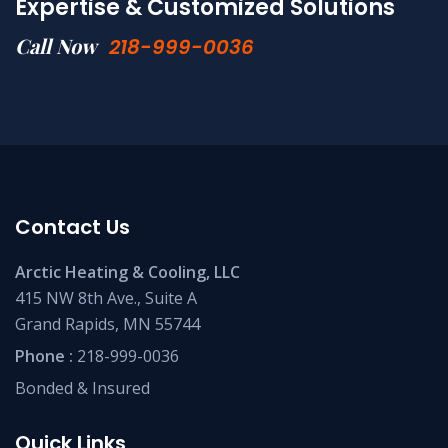
Expertise & Customized Solutions
Call Now
218-999-0036
Contact Us
Arctic Heating & Cooling, LLC
415 NW 8th Ave., Suite A
Grand Rapids, MN 55744
Phone :
218-999-0036
Bonded & Insured
Quick Links