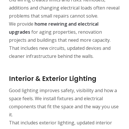
additions and changing electrical loads often reveal
problems that small repairs cannot solve.
We provide
home rewiring and electrical
upgrades
for aging properties, renovation
projects and buildings that need more capacity.
That includes new circuits, updated devices and
cleaner infrastructure behind the walls.
Interior & Exterior Lighting
Good lighting improves safety, visibility and how a
space feels. We install fixtures and electrical
components that fit the space and the way you use
it.
That includes exterior lighting, updated interior