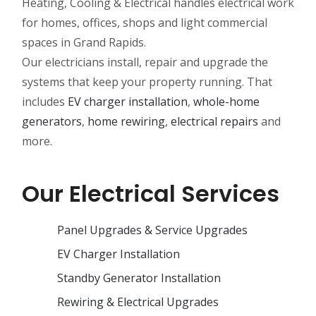
Heating, Cooling & Electrical handles electrical work
for homes, offices, shops and light commercial
spaces in Grand Rapids.
Our electricians install, repair and upgrade the
systems that keep your property running. That
includes
EV charger installation
,
whole-home
generators
,
home rewiring
,
electrical repairs
and
more.
Our Electrical Services
Panel Upgrades & Service Upgrades
EV Charger Installation
Standby Generator Installation
Rewiring & Electrical Upgrades