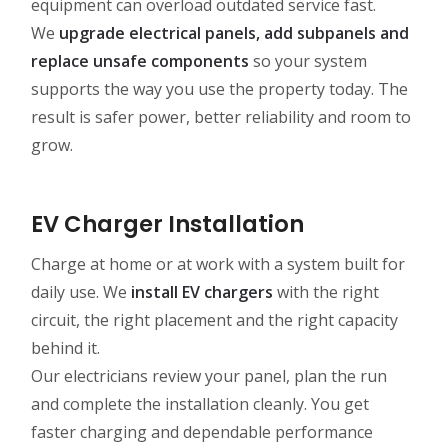
equipment can overload outdated service fast.
We
upgrade electrical panels, add subpanels and
replace unsafe components
so your system
supports the way you use the property today. The
result is safer power, better reliability and room to
grow.
EV Charger Installation
Charge at home or at work with a system built for
daily use. We
install EV chargers
with the right
circuit, the right placement and the right capacity
behind it.
Our electricians review your panel, plan the run
and complete the installation cleanly. You get
faster charging and dependable performance