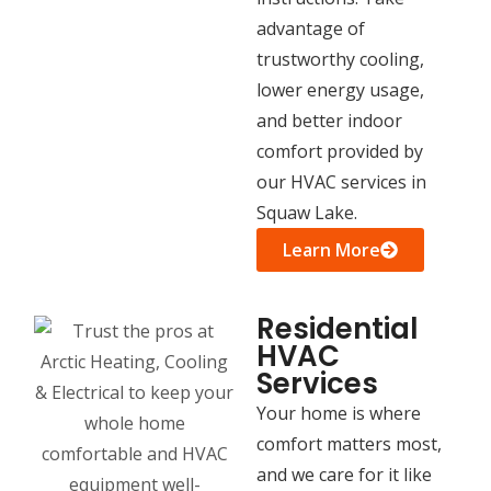
advantage of
trustworthy cooling,
lower energy usage,
and better indoor
comfort provided by
our HVAC services in
Squaw Lake.
Learn More
Residential
HVAC
Services
Your home is where
comfort matters most,
and we care for it like