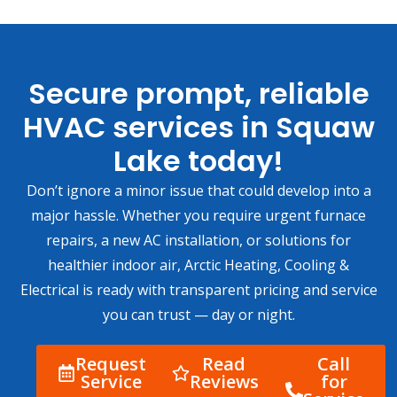
Secure prompt, reliable
HVAC services in Squaw
Lake today!
Don’t ignore a minor issue that could develop into a
major hassle. Whether you require urgent furnace
repairs, a new AC installation, or solutions for
healthier indoor air, Arctic Heating, Cooling &
Electrical is ready with transparent pricing and service
you can trust — day or night.
Request
Read
Call
Service
Reviews
for