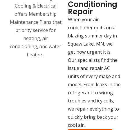
Conditioning
Repair
When your air
conditioner quits on a
blazing summer day in
Squaw Lake, MN, we
get how urgent it is.
Our specialists find the
issue and repair AC
units of every make and
model. From leaks in the
refrigerant to wiring
troubles and icy coils,
we repair everything to
quickly bring back your
cool air.