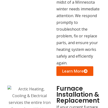
midst of a Minnesota
winter needs immediate
attention. We respond
promptly to
troubleshoot the
problem, fix or replace
parts, and ensure your
heating system works
safely and efficiently
again.
Learn More
Furnace
Installation &
Replacement
If your current furnace