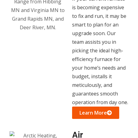
is becoming expensive
to fix and run, it may be
smart to plan for an
upgrade soon. Our
team assists you in
picking the ideal high-
efficiency furnace for
your home’s needs and
budget, installs it
meticulously, and
guarantees smooth
operation from day one.
Learn More
Air