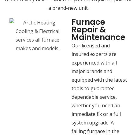
a brand-new unit.
Furnace
Repair &
Maintenance
Our licensed and
insured experts are
experienced with all
major brands and
equipped with the latest
tools to guarantee
dependable service,
whether you need an
immediate fix or a full
system upgrade. A
failing furnace in the