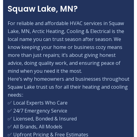
Squaw Lake, MN?
For reliable and affordable HVAC services in Squaw
Lake, MN, Arctic Heating, Cooling & Electrical is the
local name you can trust season after season. We
know keeping your home or business cozy means
more than just repairs; it’s about giving honest
advice, doing quality work, and ensuring peace of
mind when you need it the most.
Here’s why homeowners and businesses throughout
Squaw Lake trust us for all their heating and cooling
needs::
✅ Local Experts Who Care
✅ 24/7 Emergency Service
✅ Licensed, Bonded & Insured
✅ All Brands, All Models
✅ Upfront Pricing & Free Estimates