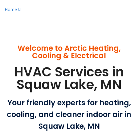
Home
Qualified HVAC Services in Squaw Lake, MN
Welcome to Arctic Heating,
Cooling & Electrical
HVAC Services in
Squaw Lake, MN
Your friendly experts for heating,
cooling, and cleaner indoor air in
Squaw Lake, MN