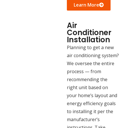
Learn More
Air
Conditioner
Installation
Planning to get a new
air conditioning system?
We oversee the entire
process — from
recommending the
right unit based on
your home’s layout and
energy efficiency goals
to installing it per the
manufacturer’s
instructions. Take