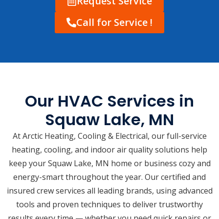
Request Service
Call for Service !
Our HVAC Services in
Squaw Lake, MN
At Arctic Heating, Cooling & Electrical, our full-service
heating, cooling, and indoor air quality solutions help
keep your Squaw Lake, MN home or business cozy and
energy-smart throughout the year. Our certified and
insured crew services all leading brands, using advanced
tools and proven techniques to deliver trustworthy
results every time — whether you need quick repairs or