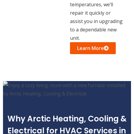
temperatures, we’ll
repair it quickly or
assist you in upgrading
to a dependable new
unit.
Learn More
Why Arctic Heating, Cooling &
Electrical for HVAC Services in