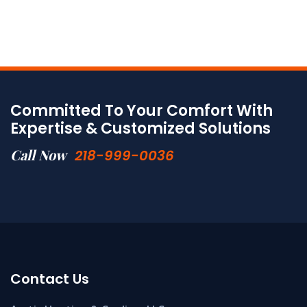
Committed To Your Comfort With
Expertise & Customized Solutions
Call Now
218-999-0036
Contact Us