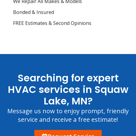
We Repair All Makes & Models
Bonded & Insured
FREE Estimates & Second Opinions
Searching for expert
HVAC services in Squaw
Lake, MN?
Message us now to enjoy prompt, friendly
service and receive a free estimate!