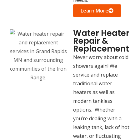
Learn More
Water Heater
Repair &
Replacement
Never worry about cold
showers again! We
service and replace
traditional water
heaters as well as
modern tankless
options. Whether
you’re dealing with a
leaking tank, lack of hot
water, or fluctuating