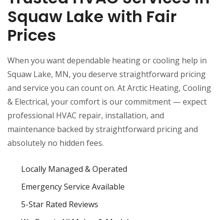
Squaw Lake with Fair
Prices
When you want dependable heating or cooling help in
Squaw Lake, MN, you deserve straightforward pricing
and service you can count on. At Arctic Heating, Cooling
& Electrical, your comfort is our commitment — expect
professional HVAC repair, installation, and
maintenance backed by straightforward pricing and
absolutely no hidden fees.
Locally Managed & Operated
Emergency Service Available
5-Star Rated Reviews