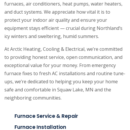
furnaces, air conditioners, heat pumps, water heaters,
and duct systems. We appreciate how vital it is to
protect your indoor air quality and ensure your
equipment stays efficient — crucial during Northland’s
icy winters and sweltering, humid summers.
At Arctic Heating, Cooling & Electrical, we’re committed
to providing honest service, open communication, and
exceptional value for your money. From emergency
furnace fixes to fresh AC installations and routine tune-
ups, we’re dedicated to helping you keep your home
safe and comfortable in Squaw Lake, MN and the
neighboring communities.
Furnace Service & Repair
Furnace Installation