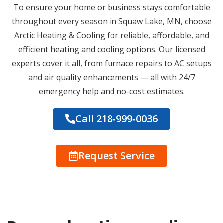
To ensure your home or business stays comfortable
throughout every season in Squaw Lake, MN, choose
Arctic Heating & Cooling for reliable, affordable, and
efficient heating and cooling options. Our licensed
experts cover it all, from furnace repairs to AC setups
and air quality enhancements — all with 24/7
emergency help and no-cost estimates.
Call 218‑999‑0036
Request Service