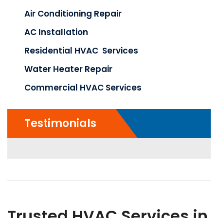
Air Conditioning Repair
AC Installation
Residential HVAC Services
Water Heater Repair
Commercial HVAC Services
Testimonials
Trusted HVAC Services in