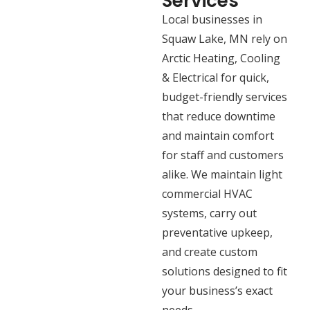
Services
Local businesses in
Squaw Lake, MN rely on
Arctic Heating, Cooling
& Electrical for quick,
budget-friendly services
that reduce downtime
and maintain comfort
for staff and customers
alike. We maintain light
commercial HVAC
systems, carry out
preventative upkeep,
and create custom
solutions designed to fit
your business’s exact
needs.