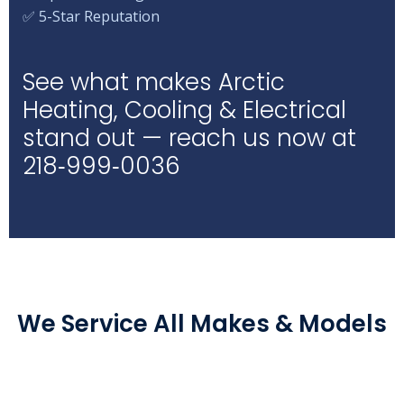
✅ 5-Star Reputation
See what makes Arctic
Heating, Cooling & Electrical
stand out — reach us now at
218‑999‑0036
We Service All Makes & Models