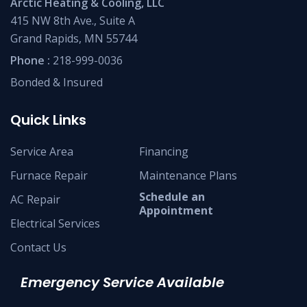
Arctic Heating & Cooling, LLC
415 NW 8th Ave., Suite A
Grand Rapids, MN 55744
Phone :
218-999-0036
Bonded & Insured
Quick Links
Service Area
Financing
Furnace Repair
Maintenance Plans
Schedule an
AC Repair
Appointment
Electrical Services
Contact Us
Emergency Service Available