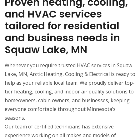
Proven heating, cooling,
and HVAC services
tailored for residential
and business needs in
Squaw Lake, MN
Whenever you require trusted HVAC services in Squaw
Lake, MN, Arctic Heating, Cooling & Electrical is ready to
help as your reliable local team. We proudly deliver top-
tier heating, cooling, and indoor air quality solutions to
homeowners, cabin owners, and businesses, keeping
everyone comfortable throughout Minnesota’s
seasons.
Our team of certified technicians has extensive
experience working on all makes and models of