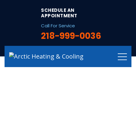
string(32) "/hvac-services-in-squaw-lake-mn/"
SCHEDULE AN
APPOINTMENT
Call For Service
218-999-0036
Qualified HVAC
Services in Squaw
Lake, MN