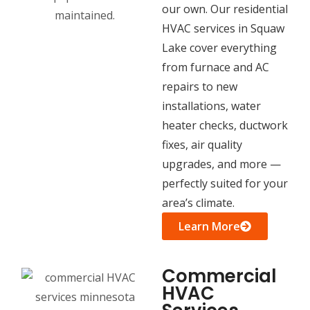
our own. Our residential
HVAC services in Squaw
Lake cover everything
from furnace and AC
repairs to new
installations, water
heater checks, ductwork
fixes, air quality
upgrades, and more —
perfectly suited for your
area’s climate.
Learn More
Commercial
HVAC