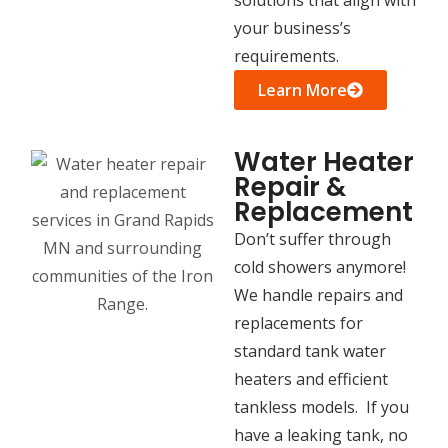
your business’s
requirements.
Learn More
Water Heater
Repair &
Replacement
Don’t suffer through
cold showers anymore!
We handle repairs and
replacements for
standard tank water
heaters and efficient
tankless models. If you
have a leaking tank, no