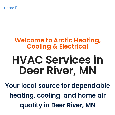
Home
Experienced HVAC Services in Deer River, MN
Welcome to Arctic Heating,
Cooling & Electrical
HVAC Services in
Deer River, MN
Your local source for dependable
heating, cooling, and home air
quality in Deer River, MN