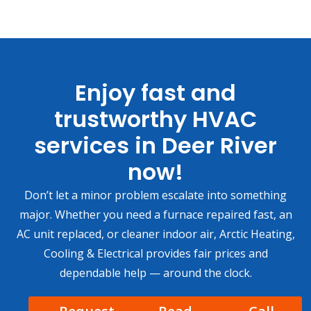
Enjoy fast and
trustworthy HVAC
services in Deer River
now!
Don’t let a minor problem escalate into something
major. Whether you need a furnace repaired fast, an
AC unit replaced, or cleaner indoor air, Arctic Heating,
Cooling & Electrical provides fair prices and
dependable help — around the clock.