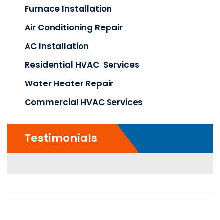
Furnace Installation
Air Conditioning Repair
AC Installation
Residential HVAC Services
Water Heater Repair
Commercial HVAC Services
Testimonials