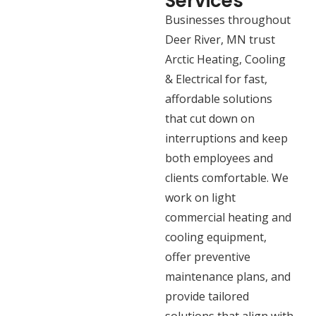
Services
Businesses throughout
Deer River, MN trust
Arctic Heating, Cooling
& Electrical for fast,
affordable solutions
that cut down on
interruptions and keep
both employees and
clients comfortable. We
work on light
commercial heating and
cooling equipment,
offer preventive
maintenance plans, and
provide tailored
solutions that align with