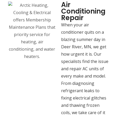
Air
Conditioning
Repair
When your air
conditioner quits on a
blazing summer day in
Deer River, MN, we get
how urgent it is. Our
specialists find the issue
and repair AC units of
every make and model.
From diagnosing
refrigerant leaks to
fixing electrical glitches
and thawing frozen
coils, we take care of it