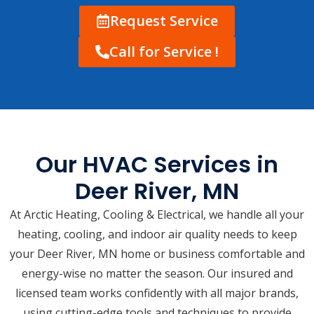
Request Service
Call for Service !
Our HVAC Services in
Deer River, MN
At Arctic Heating, Cooling & Electrical, we handle all your
heating, cooling, and indoor air quality needs to keep
your Deer River, MN home or business comfortable and
energy-wise no matter the season. Our insured and
licensed team works confidently with all major brands,
using cutting-edge tools and techniques to provide