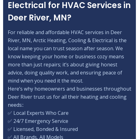
Electrical for HVAC Services in
Deer River, MN?
For reliable and affordable HVAC services in Deer
River, MN, Arctic Heating, Cooling & Electrical is the
local name you can trust season after season. We
know keeping your home or business cozy means
more than just repairs; it’s about giving honest
advice, doing quality work, and ensuring peace of
mind when you need it the most.
Here’s why homeowners and businesses throughout
Deer River trust us for all their heating and cooling
needs::
✅ Local Experts Who Care
✅ 24/7 Emergency Service
✅ Licensed, Bonded & Insured
✅ All Brands, All Models