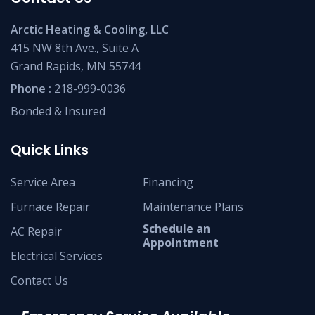
Arctic Heating & Cooling, LLC
415 NW 8th Ave., Suite A
Grand Rapids, MN 55744
Phone :
218-999-0036
Bonded & Insured
Quick Links
Service Area
Financing
Furnace Repair
Maintenance Plans
Schedule an
AC Repair
Appointment
Electrical Services
Contact Us