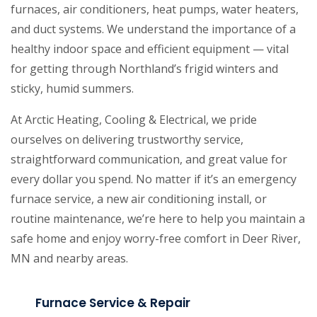
furnaces, air conditioners, heat pumps, water heaters,
and duct systems. We understand the importance of a
healthy indoor space and efficient equipment — vital
for getting through Northland’s frigid winters and
sticky, humid summers.
At Arctic Heating, Cooling & Electrical, we pride
ourselves on delivering trustworthy service,
straightforward communication, and great value for
every dollar you spend. No matter if it’s an emergency
furnace service, a new air conditioning install, or
routine maintenance, we’re here to help you maintain a
safe home and enjoy worry-free comfort in Deer River,
MN and nearby areas.
Furnace Service & Repair