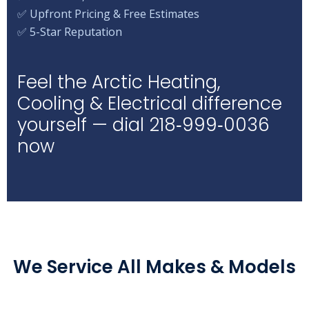
✅ Upfront Pricing & Free Estimates
✅ 5-Star Reputation
Feel the Arctic Heating,
Cooling & Electrical difference
yourself — dial 218‑999‑0036
now
We Service All Makes & Models