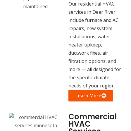
Our residential HVAC
services in Deer River
include furnace and AC
repairs, new system
installations, water
heater upkeep,
ductwork fixes, air
filtration options, and
more — all designed for
the specific climate
needs of your region.
Learn More
Commercial
HVAC