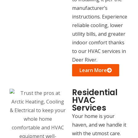
manufacturer’s
instructions. Experience
reliable cooling, lower
utility bills, and greater
indoor comfort thanks
to our HVAC services in
Deer River.
Learn More
Residential
HVAC
Services
Your home is your
haven, and we handle it
with the utmost care.