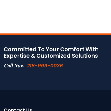
Committed To Your Comfort With
Expertise & Customized Solutions
Call Now
218-999-0036
Contact Us