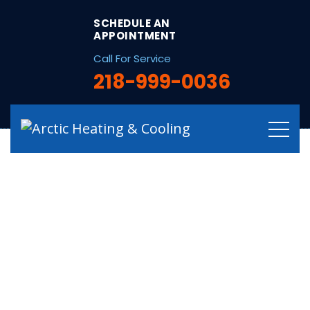
string(32) "/hvac-services-in-deer-river-mn/"
SCHEDULE AN
APPOINTMENT
Call For Service
218-999-0036
Experienced HVAC
Services in Deer
River, MN