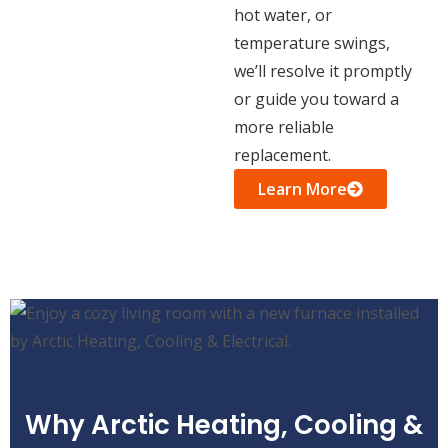
hot water, or
temperature swings,
we’ll resolve it promptly
or guide you toward a
more reliable
replacement.
Learn More
Why Arctic Heating, Cooling &