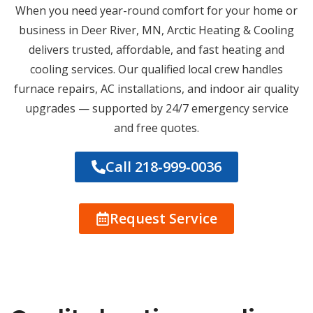
When you need year-round comfort for your home or
business in Deer River, MN, Arctic Heating & Cooling
delivers trusted, affordable, and fast heating and
cooling services. Our qualified local crew handles
furnace repairs, AC installations, and indoor air quality
upgrades — supported by 24/7 emergency service
and free quotes.
Call 218‑999‑0036
Request Service