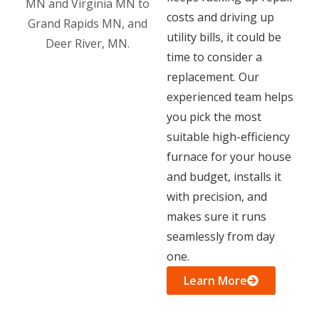
costs and driving up
utility bills, it could be
time to consider a
replacement. Our
experienced team helps
you pick the most
suitable high-efficiency
furnace for your house
and budget, installs it
with precision, and
makes sure it runs
seamlessly from day
one.
Learn More