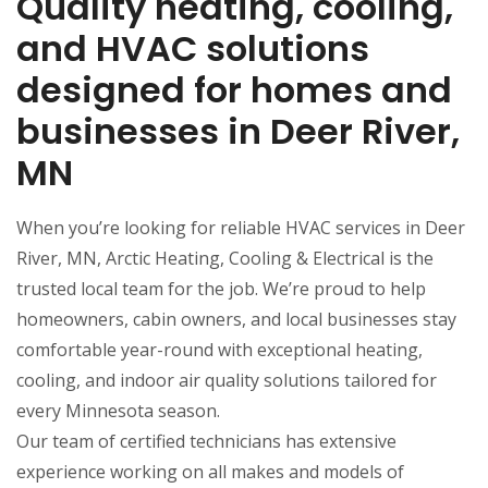
Quality heating, cooling,
and HVAC solutions
designed for homes and
businesses in Deer River,
MN
When you’re looking for reliable HVAC services in Deer
River, MN, Arctic Heating, Cooling & Electrical is the
trusted local team for the job. We’re proud to help
homeowners, cabin owners, and local businesses stay
comfortable year-round with exceptional heating,
cooling, and indoor air quality solutions tailored for
every Minnesota season.
Our team of certified technicians has extensive
experience working on all makes and models of