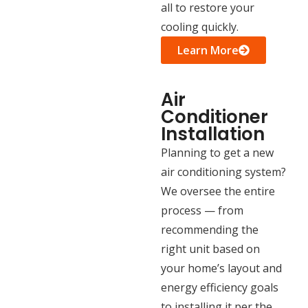
all to restore your
cooling quickly.
Learn More
Air
Conditioner
Installation
Planning to get a new
air conditioning system?
We oversee the entire
process — from
recommending the
right unit based on
your home’s layout and
energy efficiency goals
to installing it per the