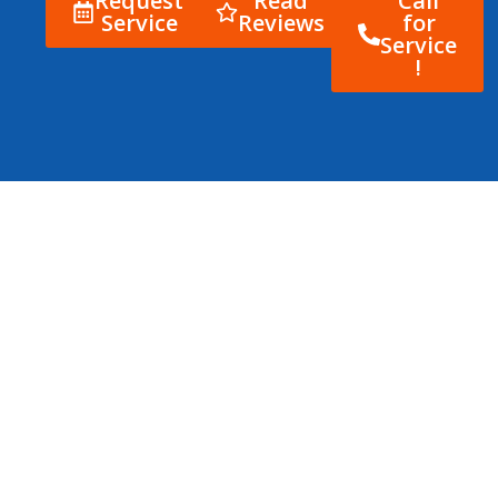
Request
Read
Call
Service
Reviews
for
Service
!