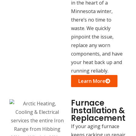
in the heart of a
Minnesota winter,
there’s no time to
waste. We quickly
pinpoint the issue,
replace any worn
components, and have
your heat back up and
running reliably.
Learn More
Furnace
Installation &
Replacement
If your aging furnace
keeps racking up repair