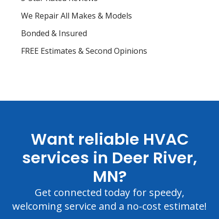
We Repair All Makes & Models
Bonded & Insured
FREE Estimates & Second Opinions
Want reliable HVAC
services in Deer River,
MN?
Get connected today for speedy,
welcoming service and a no-cost estimate!