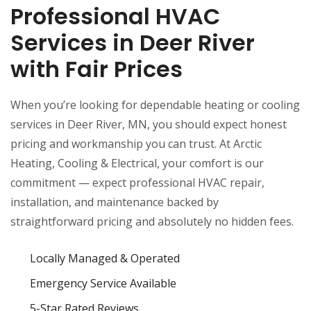
Professional HVAC
Services in Deer River
with Fair Prices
When you’re looking for dependable heating or cooling
services in Deer River, MN, you should expect honest
pricing and workmanship you can trust. At Arctic
Heating, Cooling & Electrical, your comfort is our
commitment — expect professional HVAC repair,
installation, and maintenance backed by
straightforward pricing and absolutely no hidden fees.
Locally Managed & Operated
Emergency Service Available
5-Star Rated Reviews