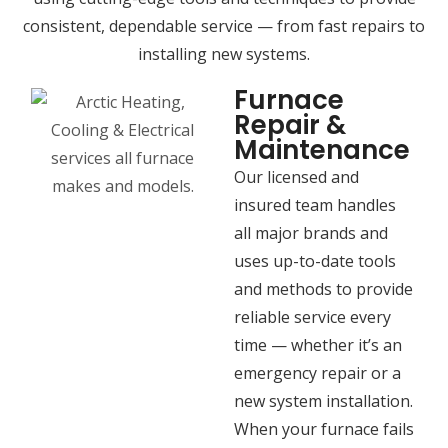
consistent, dependable service — from fast repairs to
installing new systems.
Furnace
Repair &
Maintenance
Our licensed and
insured team handles
all major brands and
uses up-to-date tools
and methods to provide
reliable service every
time — whether it’s an
emergency repair or a
new system installation.
When your furnace fails