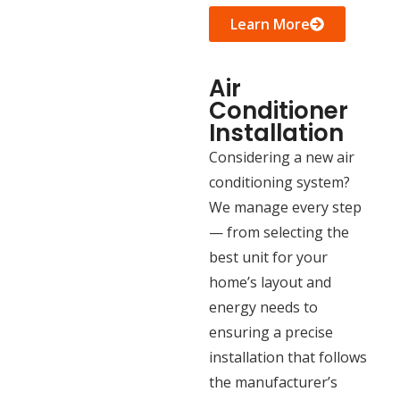
Learn More
Air
Conditioner
Installation
Considering a new air
conditioning system?
We manage every step
— from selecting the
best unit for your
home’s layout and
energy needs to
ensuring a precise
installation that follows
the manufacturer’s