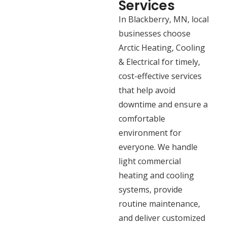
Services
In Blackberry, MN, local
businesses choose
Arctic Heating, Cooling
& Electrical for timely,
cost-effective services
that help avoid
downtime and ensure a
comfortable
environment for
everyone. We handle
light commercial
heating and cooling
systems, provide
routine maintenance,
and deliver customized