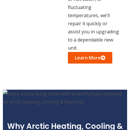
fluctuating
temperatures, we’ll
repair it quickly or
assist you in upgrading
to a dependable new
unit.
Learn More
Why Arctic Heating, Cooling &