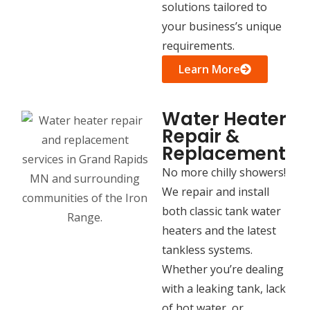
solutions tailored to
your business’s unique
requirements.
Learn More
Water Heater
Repair &
Replacement
No more chilly showers!
We repair and install
both classic tank water
heaters and the latest
tankless systems.
Whether you’re dealing
with a leaking tank, lack
of hot water, or