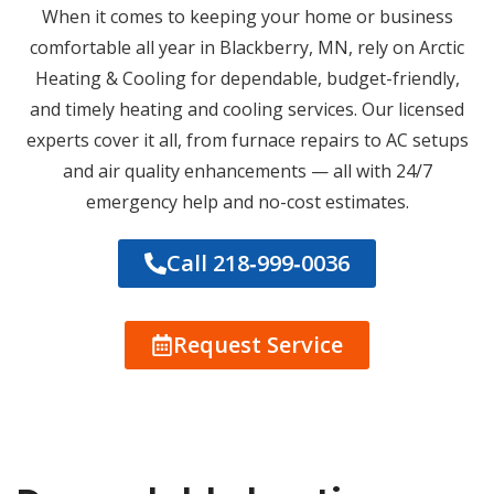
When it comes to keeping your home or business
comfortable all year in Blackberry, MN, rely on Arctic
Heating & Cooling for dependable, budget-friendly,
and timely heating and cooling services. Our licensed
experts cover it all, from furnace repairs to AC setups
and air quality enhancements — all with 24/7
emergency help and no-cost estimates.
Call 218‑999‑0036
Request Service