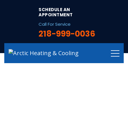
string(32) "/hvac-services-in-blackberry-mn/"
SCHEDULE AN
APPOINTMENT
Call For Service
218-999-0036
Certified HVAC
Services in
Blackberry, MN