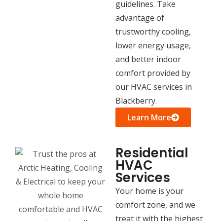
guidelines. Take
advantage of
trustworthy cooling,
lower energy usage,
and better indoor
comfort provided by
our HVAC services in
Blackberry.
Learn More
Residential
HVAC
Services
Your home is your
comfort zone, and we
treat it with the highest