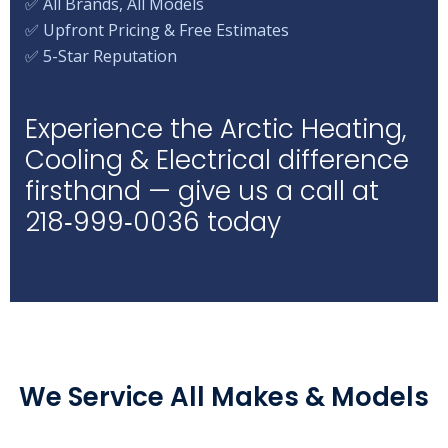
✅ All Brands, All Models
✅ Upfront Pricing & Free Estimates
✅ 5-Star Reputation
Experience the Arctic Heating,
Cooling & Electrical difference
firsthand — give us a call at
218‑999‑0036 today
We Service All Makes & Models