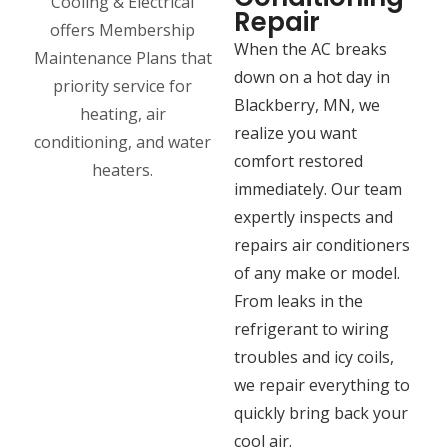
Repair
When the AC breaks
down on a hot day in
Blackberry, MN, we
realize you want
comfort restored
immediately. Our team
expertly inspects and
repairs air conditioners
of any make or model.
From leaks in the
refrigerant to wiring
troubles and icy coils,
we repair everything to
quickly bring back your
cool air.