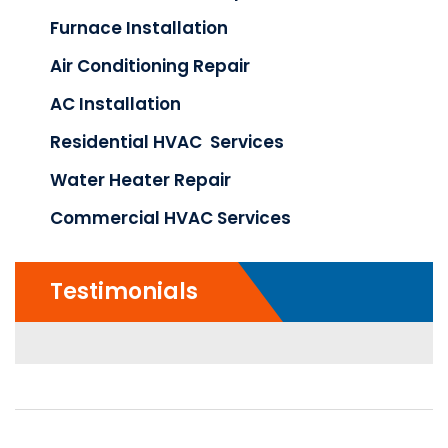
Furnace Installation
Air Conditioning Repair
AC Installation
Residential HVAC Services
Water Heater Repair
Commercial HVAC Services
Testimonials