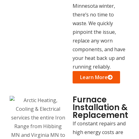
Minnesota winter,
there’s no time to
waste. We quickly
pinpoint the issue,
replace any worn
components, and have
your heat back up and
running reliably.
Learn More
Furnace
Installation &
Replacement
If constant repairs and
high energy costs are