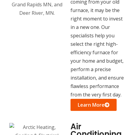
coming from your old
furnace, it may be the
right moment to invest
in a new one. Our
specialists help you
select the right high-
efficiency furnace for
your home and budget,
perform a precise
installation, and ensure
flawless performance
from the very first day.
Learn More
Air
Conditioning