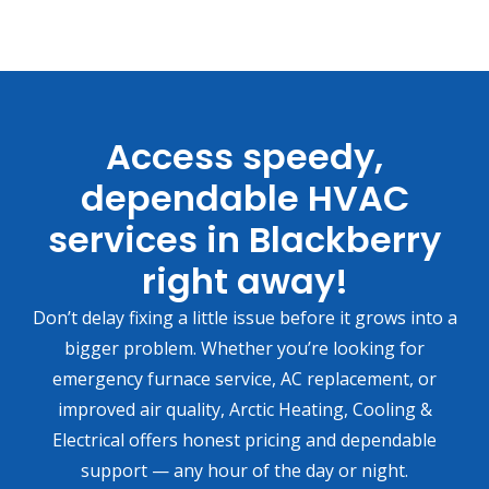
Access speedy,
dependable HVAC
services in Blackberry
right away!
Don’t delay fixing a little issue before it grows into a
bigger problem. Whether you’re looking for
emergency furnace service, AC replacement, or
improved air quality, Arctic Heating, Cooling &
Electrical offers honest pricing and dependable
support — any hour of the day or night.