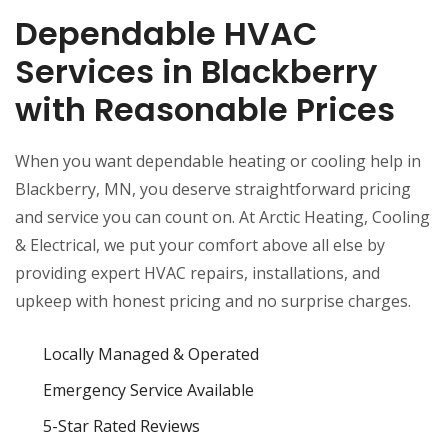
Dependable HVAC
Services in Blackberry
with Reasonable Prices
When you want dependable heating or cooling help in
Blackberry, MN, you deserve straightforward pricing
and service you can count on. At Arctic Heating, Cooling
& Electrical, we put your comfort above all else by
providing expert HVAC repairs, installations, and
upkeep with honest pricing and no surprise charges.
Locally Managed & Operated
Emergency Service Available
5-Star Rated Reviews