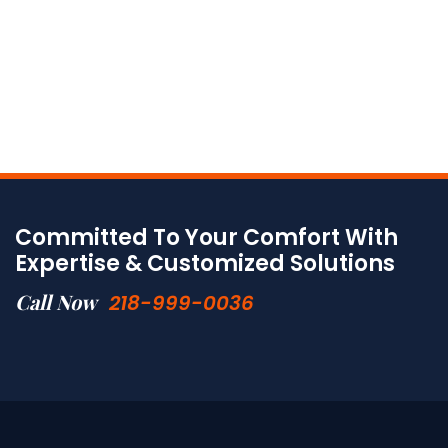
Committed To Your Comfort With
Expertise & Customized Solutions
Call Now
218-999-0036