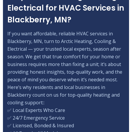
Electrical for HVAC Services in
Blackberry, MN?
If you want affordable, reliable HVAC services in
Blackberry, MN, turn to Arctic Heating, Cooling &
Electrical — your trusted local experts, season after
season. We get that true comfort for your home or
business requires more than fixing a unit; it’s about
providing honest insights, top-quality work, and the
peace of mind you deserve when it’s needed most.
Here’s why residents and local businesses in
Blackberry count on us for top-quality heating and
cooling support::
✅ Local Experts Who Care
✅ 24/7 Emergency Service
✅ Licensed, Bonded & Insured