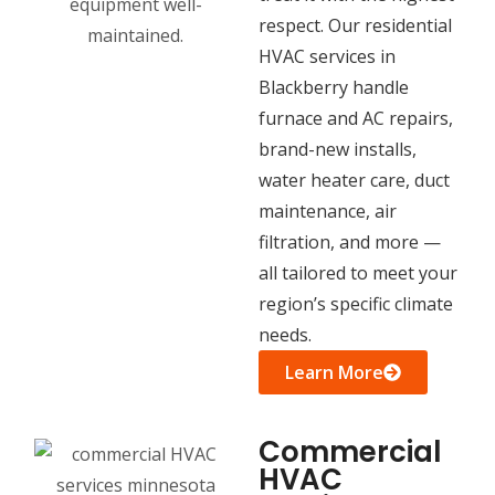
respect. Our residential
HVAC services in
Blackberry handle
furnace and AC repairs,
brand-new installs,
water heater care, duct
maintenance, air
filtration, and more —
all tailored to meet your
region’s specific climate
needs.
Learn More
Commercial
HVAC