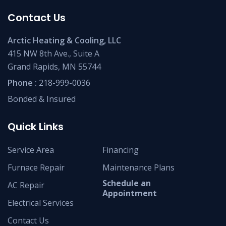
Contact Us
Arctic Heating & Cooling, LLC
415 NW 8th Ave., Suite A
Grand Rapids, MN 55744
Phone :
218-999-0036
Bonded & Insured
Quick Links
Service Area
Financing
Furnace Repair
Maintenance Plans
Schedule an
AC Repair
Appointment
Electrical Services
Contact Us