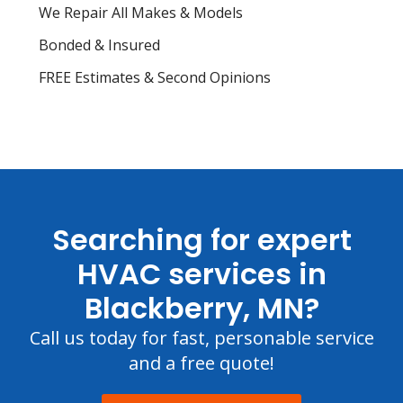
We Repair All Makes & Models
Bonded & Insured
FREE Estimates & Second Opinions
Searching for expert
HVAC services in
Blackberry, MN?
Call us today for fast, personable service
and a free quote!