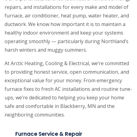
repairs, and installations for every make and model of
furnace, air conditioner, heat pump, water heater, and
ductwork. We know how important it is to maintain a
healthy indoor environment and keep your systems
operating smoothly — particularly during Northland’s
harsh winters and muggy summers.
At Arctic Heating, Cooling & Electrical, we’re committed
to providing honest service, open communication, and
exceptional value for your money. From emergency
furnace fixes to fresh AC installations and routine tune-
ups, we’re dedicated to helping you keep your home
safe and comfortable in Blackberry, MN and the
neighboring communities.
Furnace Service & Repair