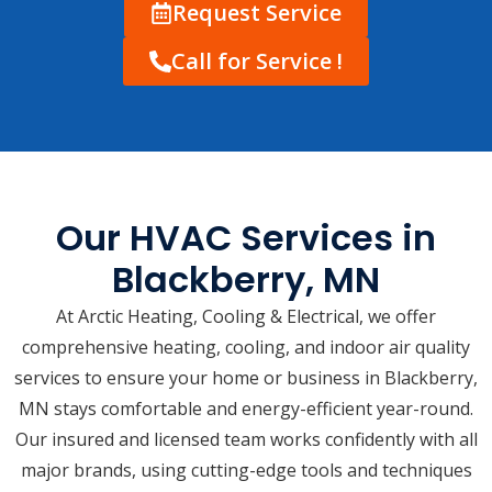
Request Service
Call for Service !
Our HVAC Services in
Blackberry, MN
At Arctic Heating, Cooling & Electrical, we offer
comprehensive heating, cooling, and indoor air quality
services to ensure your home or business in Blackberry,
MN stays comfortable and energy-efficient year-round.
Our insured and licensed team works confidently with all
major brands, using cutting-edge tools and techniques