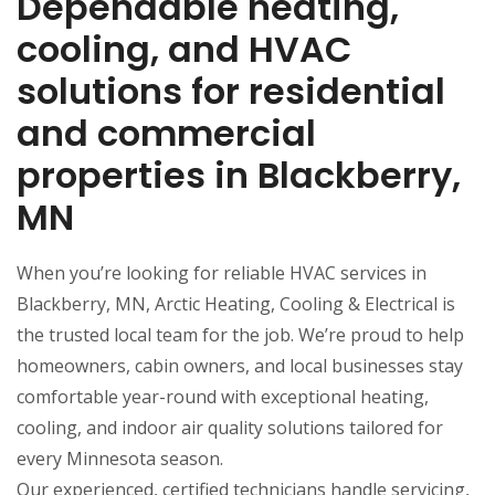
Dependable heating,
cooling, and HVAC
solutions for residential
and commercial
properties in Blackberry,
MN
When you’re looking for reliable HVAC services in
Blackberry, MN, Arctic Heating, Cooling & Electrical is
the trusted local team for the job. We’re proud to help
homeowners, cabin owners, and local businesses stay
comfortable year-round with exceptional heating,
cooling, and indoor air quality solutions tailored for
every Minnesota season.
Our experienced, certified technicians handle servicing,