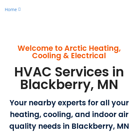
Home
Certified HVAC Services in Blackberry, MN
Welcome to Arctic Heating,
Cooling & Electrical
HVAC Services in
Blackberry, MN
Your nearby experts for all your
heating, cooling, and indoor air
quality needs in Blackberry, MN