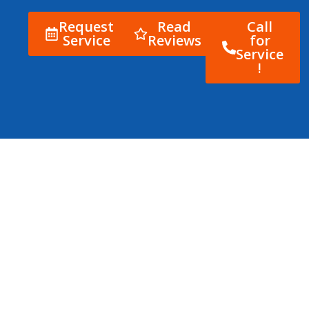
Request
Read
Call
Service
Reviews
for
Service
!