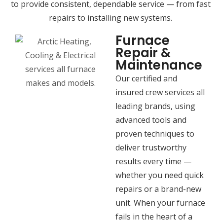
to provide consistent, dependable service — from fast
repairs to installing new systems.
Furnace
Repair &
Maintenance
Our certified and
insured crew services all
leading brands, using
advanced tools and
proven techniques to
deliver trustworthy
results every time —
whether you need quick
repairs or a brand-new
unit. When your furnace
fails in the heart of a