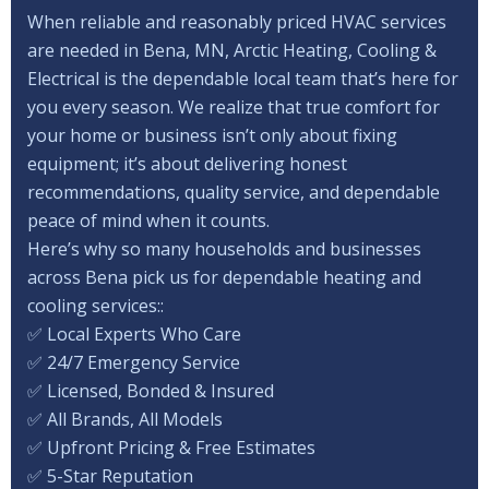
When reliable and reasonably priced HVAC services
are needed in Bena, MN, Arctic Heating, Cooling &
Electrical is the dependable local team that’s here for
you every season. We realize that true comfort for
your home or business isn’t only about fixing
equipment; it’s about delivering honest
recommendations, quality service, and dependable
peace of mind when it counts.
Here’s why so many households and businesses
across Bena pick us for dependable heating and
cooling services::
✅ Local Experts Who Care
✅ 24/7 Emergency Service
✅ Licensed, Bonded & Insured
✅ All Brands, All Models
✅ Upfront Pricing & Free Estimates
✅ 5-Star Reputation