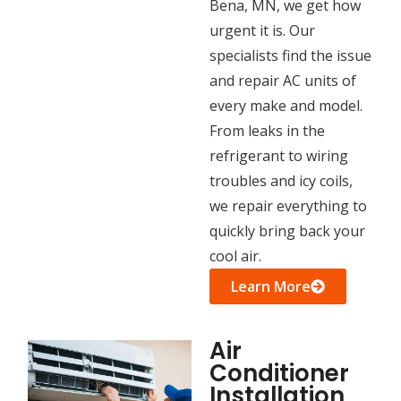
Bena, MN, we get how
urgent it is. Our
specialists find the issue
and repair AC units of
every make and model.
From leaks in the
refrigerant to wiring
troubles and icy coils,
we repair everything to
quickly bring back your
cool air.
Learn More
Air
Conditioner
Installation