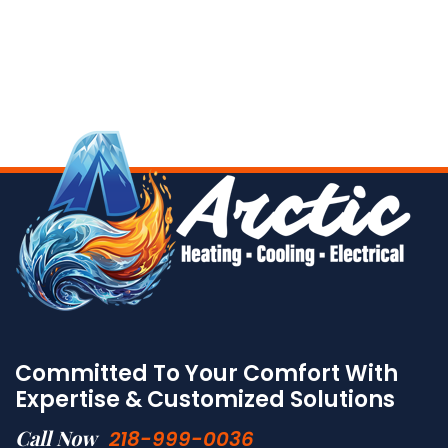
Committed To Your Comfort With
Expertise & Customized Solutions
Call Now
218-999-0036