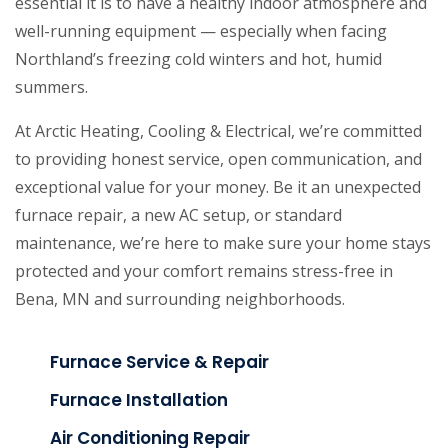
essential it is to have a healthy indoor atmosphere and
well-running equipment — especially when facing
Northland’s freezing cold winters and hot, humid
summers.
At Arctic Heating, Cooling & Electrical, we’re committed
to providing honest service, open communication, and
exceptional value for your money. Be it an unexpected
furnace repair, a new AC setup, or standard
maintenance, we’re here to make sure your home stays
protected and your comfort remains stress-free in
Bena, MN and surrounding neighborhoods.
Furnace Service & Repair
Furnace Installation
Air Conditioning Repair