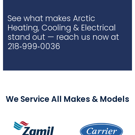
See what makes Arctic
Heating, Cooling & Electrical
stand out — reach us now at
218‑999‑0036
We Service All Makes & Models