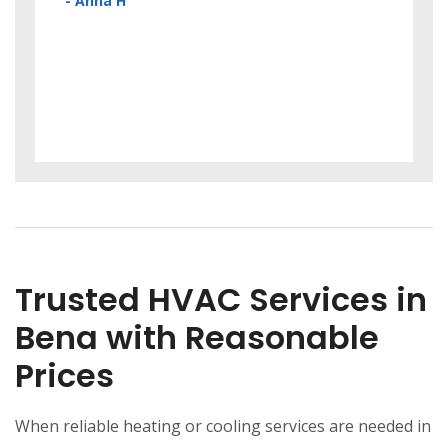
Cool
- Anna H
! A+
my w
unex
has 
- Lau
Trusted HVAC Services in
Bena with Reasonable
Prices
When reliable heating or cooling services are needed in