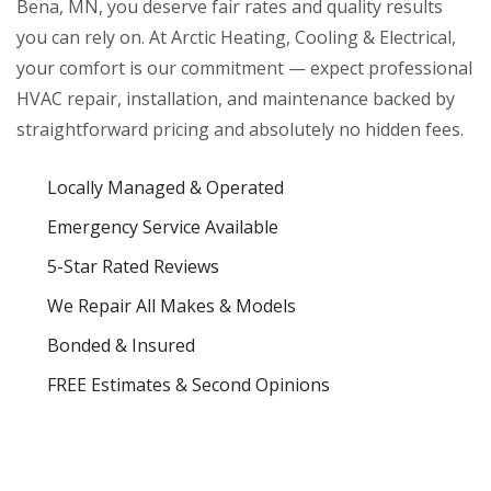
Bena, MN, you deserve fair rates and quality results
you can rely on. At Arctic Heating, Cooling & Electrical,
your comfort is our commitment — expect professional
HVAC repair, installation, and maintenance backed by
straightforward pricing and absolutely no hidden fees.
Locally Managed & Operated
Emergency Service Available
5-Star Rated Reviews
We Repair All Makes & Models
Bonded & Insured
FREE Estimates & Second Opinions