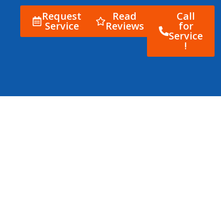
Request
Read
Call
Service
Reviews
for
Service
!