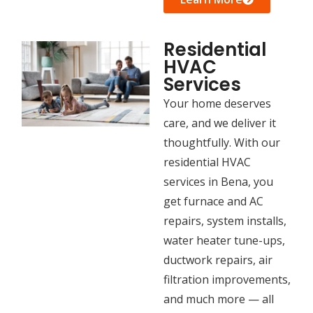
Residential
HVAC
Services
Your home deserves
care, and we deliver it
thoughtfully. With our
residential HVAC
services in Bena, you
get furnace and AC
repairs, system installs,
water heater tune-ups,
ductwork repairs, air
filtration improvements,
and much more — all