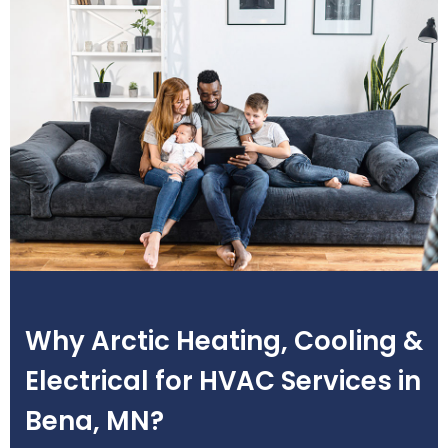
Why Arctic Heating, Cooling &
Electrical for HVAC Services in
Bena, MN?