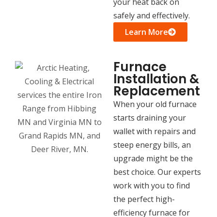
your heat back on
safely and effectively.
Learn More
Furnace
Installation &
Replacement
When your old furnace
starts draining your
wallet with repairs and
steep energy bills, an
upgrade might be the
best choice. Our experts
work with you to find
the perfect high-
efficiency furnace for