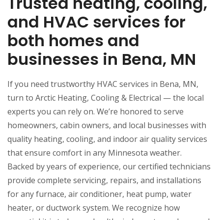
Trusted heating, cooling,
and HVAC services for
both homes and
businesses in Bena, MN
If you need trustworthy HVAC services in Bena, MN,
turn to Arctic Heating, Cooling & Electrical — the local
experts you can rely on. We’re honored to serve
homeowners, cabin owners, and local businesses with
quality heating, cooling, and indoor air quality services
that ensure comfort in any Minnesota weather.
Backed by years of experience, our certified technicians
provide complete servicing, repairs, and installations
for any furnace, air conditioner, heat pump, water
heater, or ductwork system. We recognize how