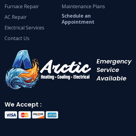
Furnace Repair
Maintenance Plans
Schedule an
AC Repair
Appointment
Electrical Services
Contact Us
Emergency
Service
Available
We Accept :