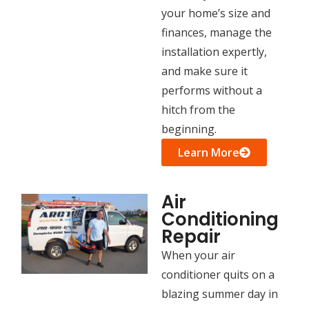
your home’s size and
finances, manage the
installation expertly,
and make sure it
performs without a
hitch from the
beginning.
Learn More
Air
Conditioning
Repair
When your air
conditioner quits on a
blazing summer day in