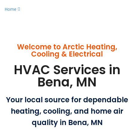
Home
Professional HVAC Services in Bena, MN
Welcome to Arctic Heating,
Cooling & Electrical
HVAC Services in
Bena, MN
Your local source for dependable
heating, cooling, and home air
quality in Bena, MN