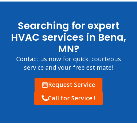
Searching for expert
HVAC services in Bena,
MN?
Contact us now for quick, courteous
service and your free estimate!
Request Service
Call for Service !