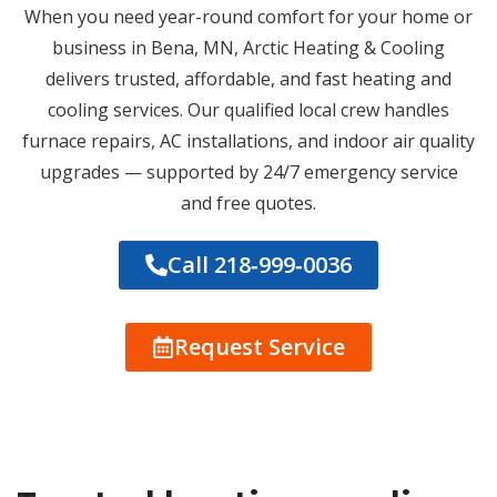
When you need year-round comfort for your home or
business in Bena, MN, Arctic Heating & Cooling
delivers trusted, affordable, and fast heating and
cooling services. Our qualified local crew handles
furnace repairs, AC installations, and indoor air quality
upgrades — supported by 24/7 emergency service
and free quotes.
Call 218‑999‑0036
Request Service