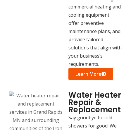
commercial heating and
cooling equipment,
offer preventive
maintenance plans, and
provide tailored
solutions that align with
your business’s
requirements.
Learn More
Water Heater
Repair &
Replacement
Say goodbye to cold
showers for good! We