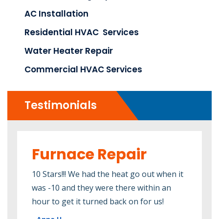
AC Installation
Residential HVAC Services
Water Heater Repair
Commercial HVAC Services
Testimonials
Furnace Repair
Wa
R
 an
10 Stars!!! We had the heat go out when it
was -10 and they were there within an
It's
s. I
hour to get it turned back on for us!
deci