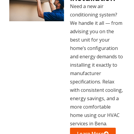
Need a new air
conditioning system?
We handle it all — from
advising you on the
best unit for your
home’s configuration
and energy demands to
installing it exactly to
manufacturer
specifications. Relax
with consistent cooling,
energy savings, and a
more comfortable
home using our HVAC
services in Bena.
Learn More