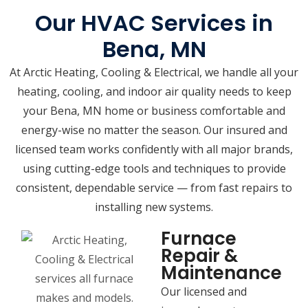
Our HVAC Services in
Bena, MN
At Arctic Heating, Cooling & Electrical, we handle all your
heating, cooling, and indoor air quality needs to keep
your Bena, MN home or business comfortable and
energy-wise no matter the season. Our insured and
licensed team works confidently with all major brands,
using cutting-edge tools and techniques to provide
consistent, dependable service — from fast repairs to
installing new systems.
Furnace
Repair &
Maintenance
Our licensed and