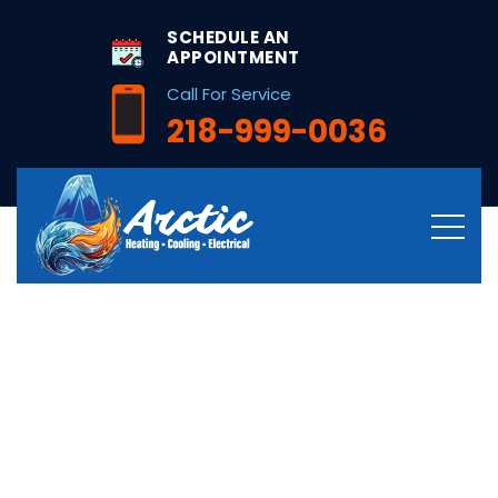
string(26) "/hvac-services-in-bena-mn/"
SCHEDULE AN
APPOINTMENT
Call For Service
218-999-0036
Professional HVAC
Services in Bena,
MN