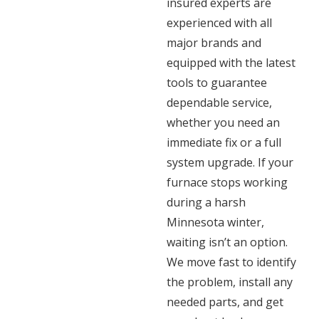
insured experts are
experienced with all
major brands and
equipped with the latest
tools to guarantee
dependable service,
whether you need an
immediate fix or a full
system upgrade. If your
furnace stops working
during a harsh
Minnesota winter,
waiting isn’t an option.
We move fast to identify
the problem, install any
needed parts, and get