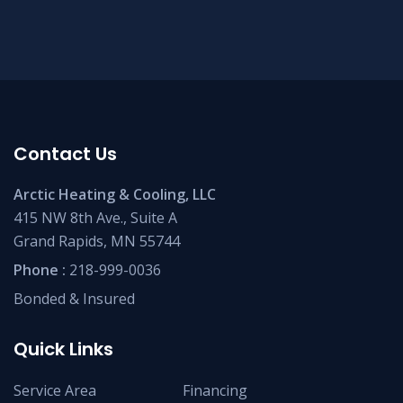
Contact Us
Arctic Heating & Cooling, LLC
415 NW 8th Ave., Suite A
Grand Rapids, MN 55744
Phone :
218-999-0036
Bonded & Insured
Quick Links
Service Area
Financing