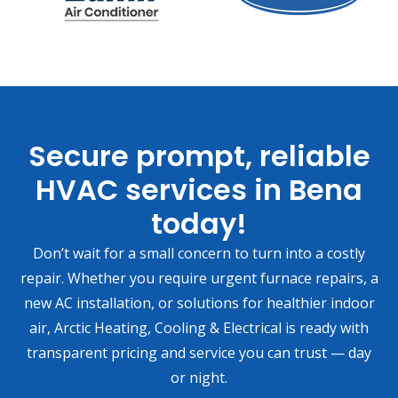
Secure prompt, reliable
HVAC services in Bena
today!
Don’t wait for a small concern to turn into a costly
repair. Whether you require urgent furnace repairs, a
new AC installation, or solutions for healthier indoor
air, Arctic Heating, Cooling & Electrical is ready with
transparent pricing and service you can trust — day
or night.