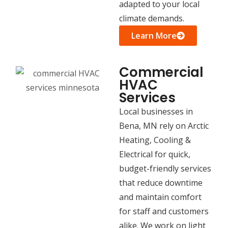
adapted to your local
climate demands.
Learn More
Commercial
HVAC
Services
Local businesses in
Bena, MN rely on Arctic
Heating, Cooling &
Electrical for quick,
budget-friendly services
that reduce downtime
and maintain comfort
for staff and customers
alike. We work on light