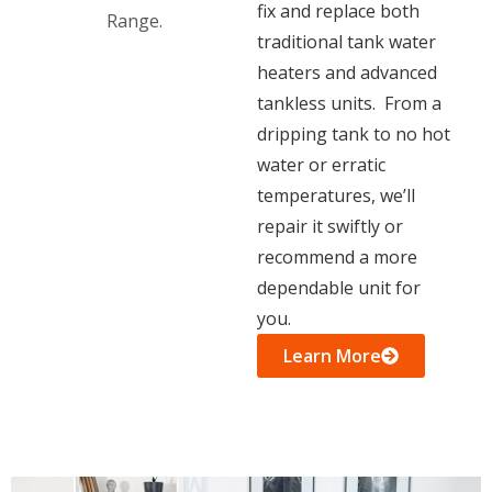
fix and replace both
traditional tank water
heaters and advanced
tankless units. From a
dripping tank to no hot
water or erratic
temperatures, we’ll
repair it swiftly or
recommend a more
dependable unit for
you.
Learn More